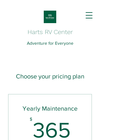
Harts RV Center
Adventure for Everyone
Choose your pricing plan
Yearly Maintenance
365$
$
365