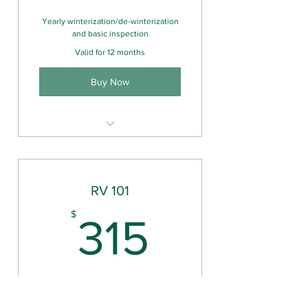
Yearly winterization/de-winterization
and basic inspection
Valid for 12 months
Buy Now
Mobile RV Repair
Camper Inspection (pre-
sale/purchase)
RV 101
315$
$
315
Valid for 6 months