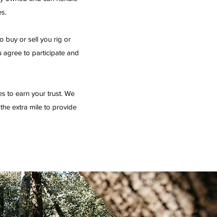
es.
 buy or sell you rig or
u agree to participate and
es to earn your trust. We
o the extra mile to provide