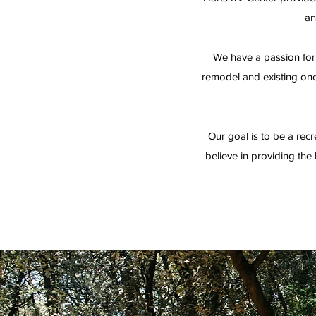
an
We have a passion for 
remodel and existing one,
Our goal is to be a recr
believe in providing the h