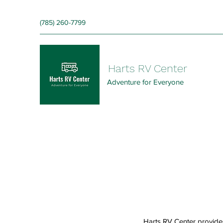
‪(785) 260-7799‬
Harts RV Center
Adventure for Everyone
Harts RV Center provide