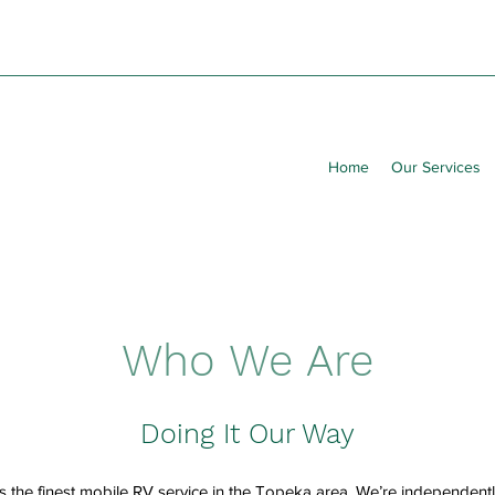
Home
Our Services
Who We Are
Doing It Our Way
s the finest mobile RV service in the Topeka area. We’re independen