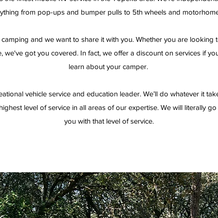
ything from pop-ups and bumper pulls to 5th wheels and motorhom
camping and we want to share it with you. Whether you are looking to
 we've got you covered. In fact, we offer a discount on services if yo
learn about your camper.
eational vehicle service and education leader. We’ll do whatever it tak
ighest level of service in all areas of our expertise. We will literally g
you with that level of service.