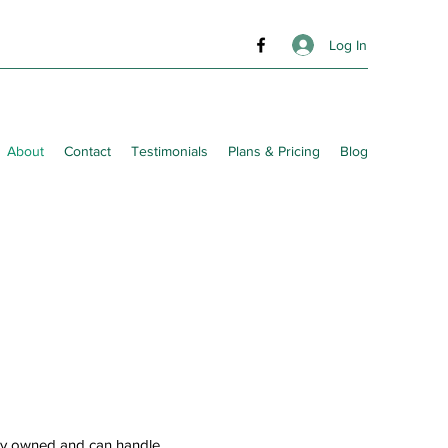
Log In
About
Contact
Testimonials
Plans & Pricing
Blog
tly owned and can handle