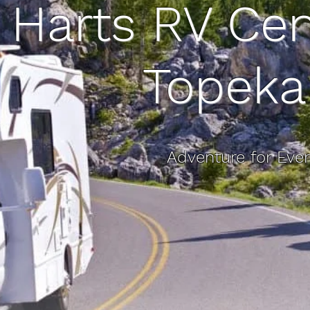
Harts RV Cen
Topeka
Adventure for Eve