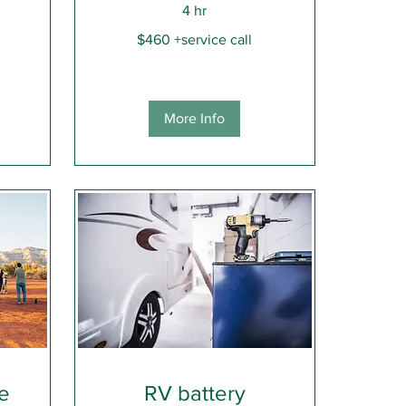
4 hr
$460
$460 +service call
+service
call
More Info
ce
RV battery