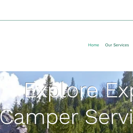
Home
Our Services
Explore Ex
Camper Servi