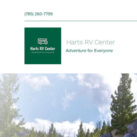
‪(785) 260-7799‬
Harts RV Center
Adventure for Everyone