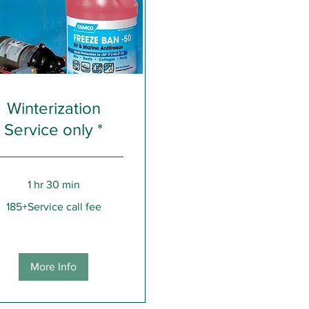
Winterization
Service only *
1 hr 30 min
Service
185+Service call fee
More Info