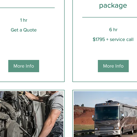
package
1 hr
6 hr
Get a Quote
e
$1795
$1795 + service call
+
service
call
More Info
More Info