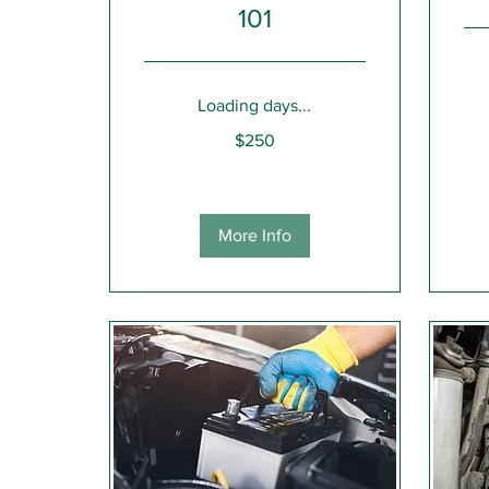
101
Get
Loading days...
a
Quot
250
$250
US
dollars
More Info