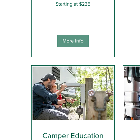
Starting
Starting at $235
at
$235
Comp
More Info
Camper Education