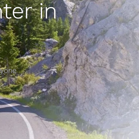
ter in
ryone