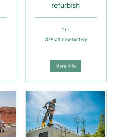
refurbish
1 hr
70%
70% off new battery
off
new
battery
More Info