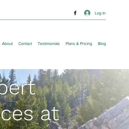
Log In
About
Contact
Testimonials
Plans & Pricing
Blog
pert
ces at