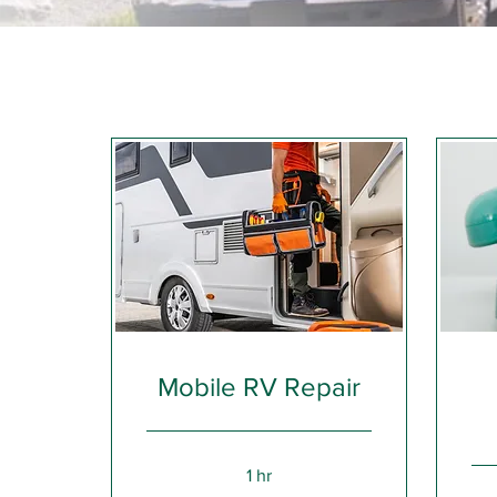
Mobile RV Repair
1 hr