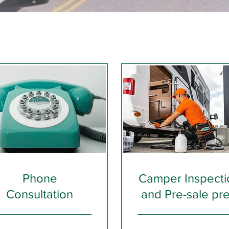
Phone
Camper Inspecti
Consultation
and Pre-sale pr