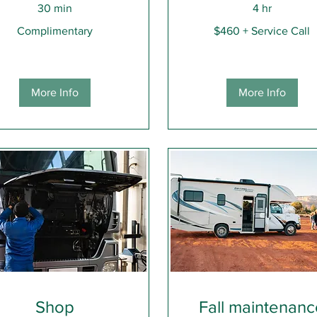
30 min
4 hr
limentary
$460
Complimentary
$460 + Service Call
+
Service
Call
More Info
More Info
Shop
Fall maintenan