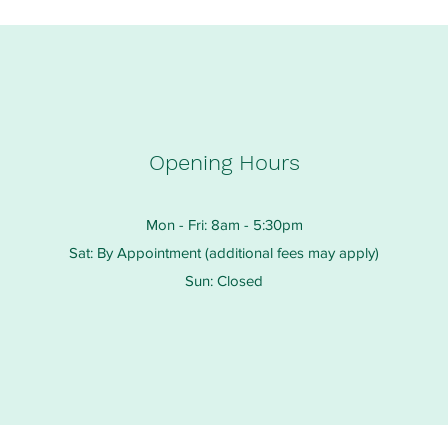
Opening Hours
Mon - Fri: 8am - 5:30pm
Sat: By Appointment (additional fees may apply)
Sun: Closed