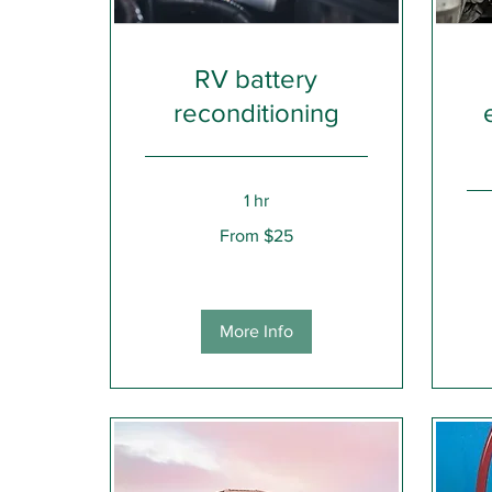
RV battery
reconditioning
1 hr
From
From $25
25
US
1,50
dollars
US
dolla
More Info