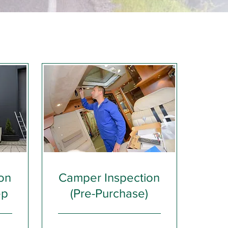
on
Camper Inspection
ep
(Pre-Purchase)