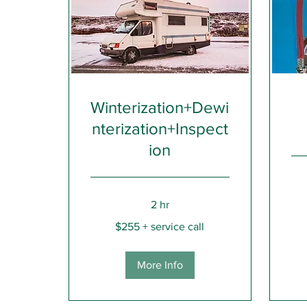
Winterization+Dewi
nterization+Inspect
ion
185+
2 hr
call
fee
$255
$255 + service call
+
service
call
More Info