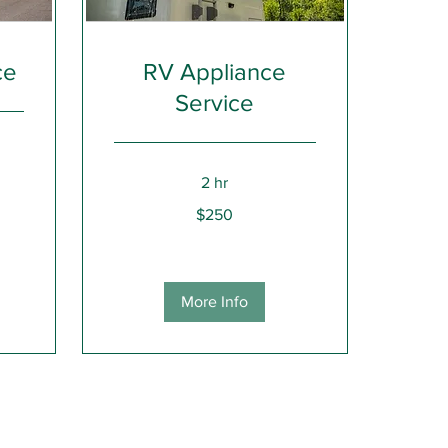
ce
RV Appliance
Service
2 hr
250
$250
US
dollars
More Info