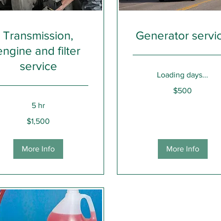
Transmission,
Generator servi
engine and filter
service
Loading days...
500
$500
US
dollars
5 hr
0
$1,500
rs
More Info
More Info