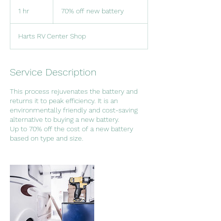
70%
off
1 hr
1
70% off new battery
new
battery
h
Harts RV Center Shop
Service Description
This process rejuvenates the battery and
returns it to peak efficiency. It is an
environmentally friendly and cost-saving
alternative to buying a new battery.
Up to 70% off the cost of a new battery
based on type and size.