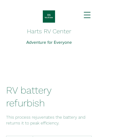
Harts RV Center
Adventure for Everyone
RV battery
refurbish
This process rejuvenates the battery and
returns it to peak efficiency.