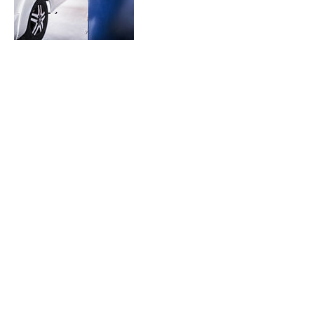
Contact Details
5050 SW Topeka Blvd, Topeka, KS 66609,
USA
‪(785) 260-7799‬
hartsrvcenter@gmail.com
‪(785)
260-7799